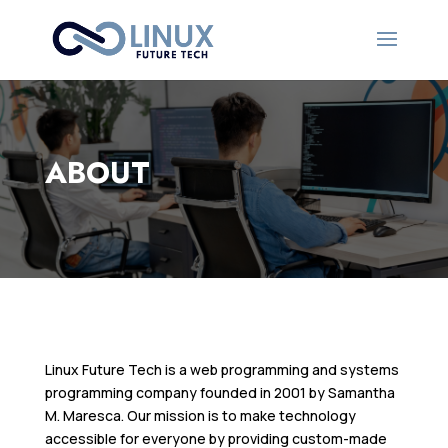
ABOUT
Linux Future Tech is a web programming and systems
programming company founded in 2001 by Samantha
M. Maresca. Our mission is to make technology
accessible for everyone by providing custom-made