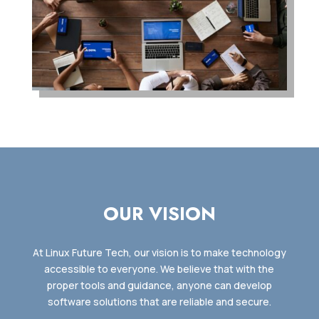
OUR VISION
At Linux Future Tech, our vision is to make technology
accessible to everyone. We believe that with the
proper tools and guidance, anyone can develop
software solutions that are reliable and secure.