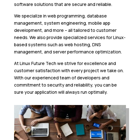
software solutions that are secure and reliable.
We specialize in web programming, database
management, system engineering, mobile app
development, and more – all tailored to customer
needs. We also provide specialized services for Linux-
based systems such as web hosting, DNS
management, and server performance optimization.
At Linux Future Tech we strive for excellence and
customer satisfaction with every project we take on.
With our experienced team of developers and
commitment to security and reliability, you can be
sure your application will always run optimally.