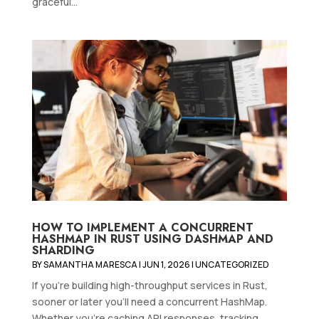
graceful...
HOW TO IMPLEMENT A CONCURRENT
HASHMAP IN RUST USING DASHMAP AND
SHARDING
BY
SAMANTHA MARESCA
|
JUN 1, 2026
|
UNCATEGORIZED
If you're building high-throughput services in Rust,
sooner or later you'll need a concurrent HashMap.
Whether you're caching API responses, tracking