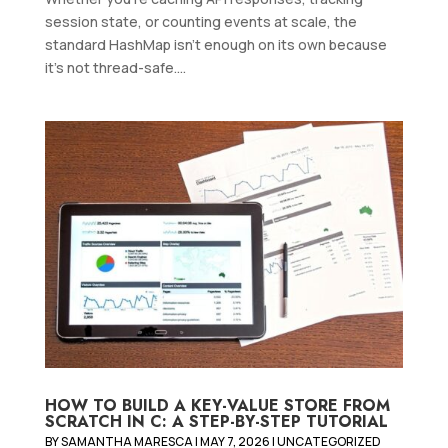
session state, or counting events at scale, the
standard HashMap isn't enough on its own because
it's not thread-safe....
HOW TO BUILD A KEY-VALUE STORE FROM
SCRATCH IN C: A STEP-BY-STEP TUTORIAL
BY
SAMANTHA MARESCA
|
MAY 7, 2026
|
UNCATEGORIZED