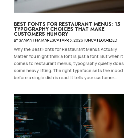
BEST FONTS FOR RESTAURANT MENUS: 15
TYPOGRAPHY CHOICES THAT MAKE
CUSTOMERS HUNGRY
BY
SAMANTHA MARESCA
|
APR 3, 2026
|
UNCATEGORIZED
Why the Best Fonts for Restaurant Menus Actually
Matter You might think a font is just a font. But when it
comes to restaurant menus, typography quietly does
some heavy lifting. The right typeface sets the mood
before a single dish is read. It tells your customer...