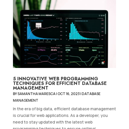
5 INNOVATIVE WEB PROGRAMMING
TECHNIQUES FOR EFFICIENT DATABASE
MANAGEMENT
BY
SAMANTHA MARESCA
|
OCT 16, 2023
|
DATABASE
MANAGEMENT
In the era of big data, efficient database management
is crucial for web applications. As a developer, you
need to stay updated with the latest web
programming techniques to ensure optimal