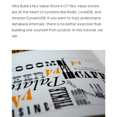
Why Build a Key-Value Store in C? Key-value stores
are at the heart of systems like Redis, LevelDB, and
Amazon DynamoDB. If you want to truly understand
database internals, there is no better exercise than
building one yourself from scratch. In this tutorial, we
will...