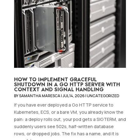
HOW TO IMPLEMENT GRACEFUL
SHUTDOWN IN A GO HTTP SERVER WITH
CONTEXT AND SIGNAL HANDLING
BY
SAMANTHA MARESCA
|
JUL 14, 2026
|
UNCATEGORIZED
If you have ever deployed a Go HTTP service to
Kubernetes, ECS, or a bare VM, you already know the
pain: a deploy rolls out, your pod gets a SIGTERM, and
suddenly users see 502s, half-written database
rows, or dropped jobs. The fix has a name, and it is