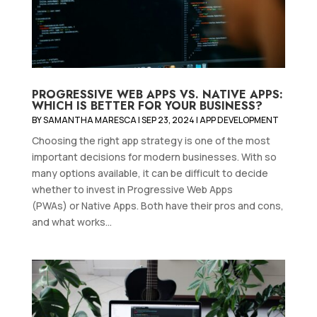
PROGRESSIVE WEB APPS VS. NATIVE APPS:
WHICH IS BETTER FOR YOUR BUSINESS?
BY
SAMANTHA MARESCA
|
SEP 23, 2024
|
APP DEVELOPMENT
Choosing the right app strategy is one of the most
important decisions for modern businesses. With so
many options available, it can be difficult to decide
whether to invest in Progressive Web Apps
(PWAs) or Native Apps. Both have their pros and cons,
and what works...