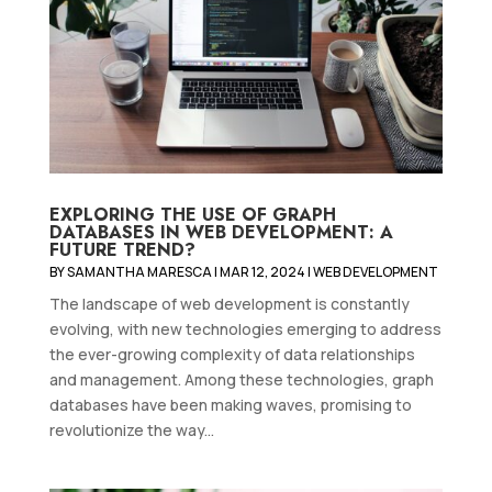
EXPLORING THE USE OF GRAPH
DATABASES IN WEB DEVELOPMENT: A
FUTURE TREND?
BY
SAMANTHA MARESCA
|
MAR 12, 2024
|
WEB DEVELOPMENT
The landscape of web development is constantly
evolving, with new technologies emerging to address
the ever-growing complexity of data relationships
and management. Among these technologies, graph
databases have been making waves, promising to
revolutionize the way...