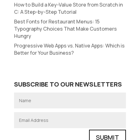
How to Build a Key-Value Store from Scratch in
C: A Step-by-Step Tutorial
Best Fonts for Restaurant Menus: 15
Typography Choices That Make Customers
Hungry
Progressive Web Apps vs. Native Apps: Which is
Better for Your Business?
SUBSCRIBE TO OUR NEWSLETTERS
SUBMIT