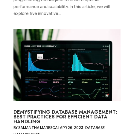
performance and scalability. In this article, we will
explore five innovative...
DEMYSTIFYING DATABASE MANAGEMENT:
BEST PRACTICES FOR EFFICIENT DATA
HANDLING
BY
SAMANTHA MARESCA
|
APR 26, 2023
|
DATABASE