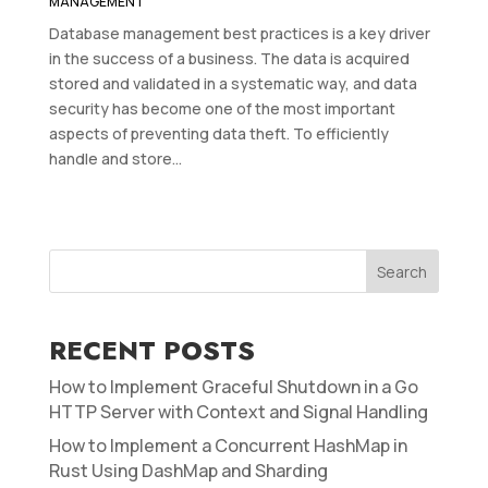
MANAGEMENT
Database management best practices is a key driver
in the success of a business. The data is acquired
stored and validated in a systematic way, and data
security has become one of the most important
aspects of preventing data theft. To efficiently
handle and store...
Search
RECENT POSTS
How to Implement Graceful Shutdown in a Go
HTTP Server with Context and Signal Handling
How to Implement a Concurrent HashMap in
Rust Using DashMap and Sharding