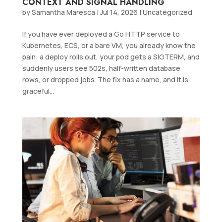
CONTEXT AND SIGNAL HANDLING
by
Samantha Maresca
|
Jul 14, 2026
|
Uncategorized
If you have ever deployed a Go HTTP service to
Kubernetes, ECS, or a bare VM, you already know the
pain: a deploy rolls out, your pod gets a SIGTERM, and
suddenly users see 502s, half-written database
rows, or dropped jobs. The fix has a name, and it is
graceful...