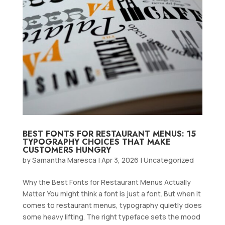
BEST FONTS FOR RESTAURANT MENUS: 15
TYPOGRAPHY CHOICES THAT MAKE
CUSTOMERS HUNGRY
by
Samantha Maresca
|
Apr 3, 2026
|
Uncategorized
Why the Best Fonts for Restaurant Menus Actually
Matter You might think a font is just a font. But when it
comes to restaurant menus, typography quietly does
some heavy lifting. The right typeface sets the mood