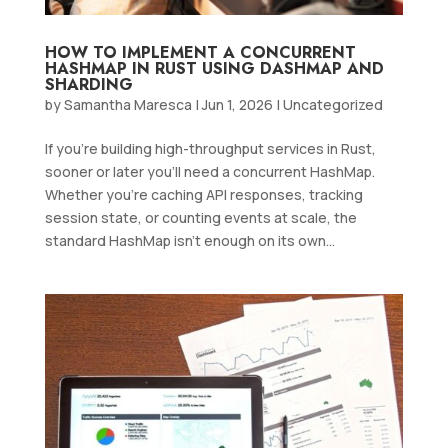
HOW TO IMPLEMENT A CONCURRENT
HASHMAP IN RUST USING DASHMAP AND
SHARDING
by
Samantha Maresca
|
Jun 1, 2026
|
Uncategorized
If you’re building high-throughput services in Rust,
sooner or later you’ll need a concurrent HashMap.
Whether you’re caching API responses, tracking
session state, or counting events at scale, the
standard HashMap isn’t enough on its own...