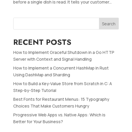
before a single dish is read. It tells your customer...
Search
RECENT POSTS
How to Implement Graceful Shutdown in a Go HTTP
Server with Context and Signal Handling
How to Implement a Concurrent HashMap in Rust
Using DashMap and Sharding
How to Build a Key-Value Store from Scratch in C: A
Step-by-Step Tutorial
Best Fonts for Restaurant Menus: 15 Typography
Choices That Make Customers Hungry
Progressive Web Apps vs. Native Apps: Which is
Better for Your Business?