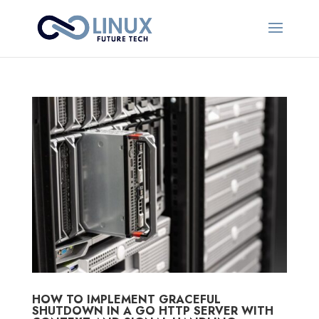
HOW TO IMPLEMENT GRACEFUL
SHUTDOWN IN A GO HTTP SERVER WITH