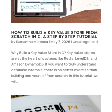
HOW TO BUILD A KEY-VALUE STORE FROM
SCRATCH IN C: A STEP-BY-STEP TUTORIAL
by
Samantha Maresca
|
May 7, 2026
|
Uncategorized
Why Build a Key-Value Store in C? Key-value stores
are at the heart of systems like Redis, LevelDB, and
Amazon DynamoDB. If you want to truly understand
database internals, there is no better exercise than
building one yourself from scratch. In this tutorial, we
will...