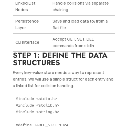
Linked List
Handle collisions via separate
Nodes
chaining
Persistence
Save and load data to/from a
Layer
flat file
Accept GET, SET, DEL
CLI Interface
commands from stdin
STEP 1: DEFINE THE DATA
STRUCTURES
Every key-value store needs a way to represent
entries. We will use a simple struct for each entry and
a linked list for collision handling.
#include <stdio.h>

#include <stdlib.h>

#include <string.h>

#define TABLE_SIZE 1024
