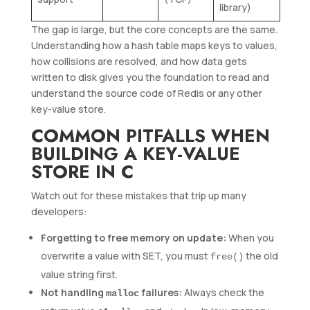
library)
The gap is large, but the core concepts are the same.
Understanding how a hash table maps keys to values,
how collisions are resolved, and how data gets
written to disk gives you the foundation to read and
understand the source code of Redis or any other
key-value store.
COMMON PITFALLS WHEN
BUILDING A KEY-VALUE
STORE IN C
Watch out for these mistakes that trip up many
developers:
Forgetting to free memory on update:
When you
overwrite a value with SET, you must
the old
free()
value string first.
Not handling
failures:
Always check the
malloc