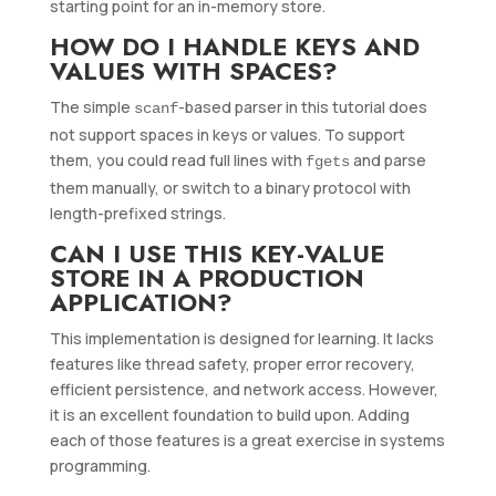
starting point for an in-memory store.
HOW DO I HANDLE KEYS AND
VALUES WITH SPACES?
The simple
-based parser in this tutorial does
scanf
not support spaces in keys or values. To support
them, you could read full lines with
and parse
fgets
them manually, or switch to a binary protocol with
length-prefixed strings.
CAN I USE THIS KEY-VALUE
STORE IN A PRODUCTION
APPLICATION?
This implementation is designed for learning. It lacks
features like thread safety, proper error recovery,
efficient persistence, and network access. However,
it is an excellent foundation to build upon. Adding
each of those features is a great exercise in systems
programming.