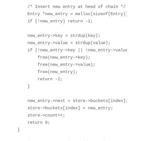
    /* Insert new entry at head of chain */

    Entry *new_entry = malloc(sizeof(Entry));

    if (!new_entry) return -1;

    new_entry->key = strdup(key);

    new_entry->value = strdup(value);

    if (!new_entry->key || !new_entry->value) {

        free(new_entry->key);

        free(new_entry->value);

        free(new_entry);

        return -1;

    }

    new_entry->next = store->buckets[index];

    store->buckets[index] = new_entry;

    store->count++;

    return 0;
