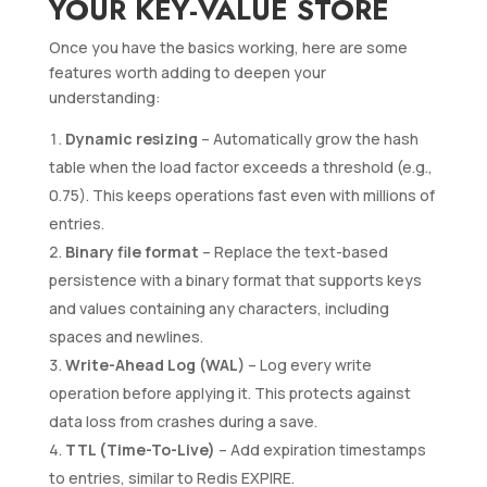
YOUR KEY-VALUE STORE
Once you have the basics working, here are some
features worth adding to deepen your
understanding:
Dynamic resizing
– Automatically grow the hash
table when the load factor exceeds a threshold (e.g.,
0.75). This keeps operations fast even with millions of
entries.
Binary file format
– Replace the text-based
persistence with a binary format that supports keys
and values containing any characters, including
spaces and newlines.
Write-Ahead Log (WAL)
– Log every write
operation before applying it. This protects against
data loss from crashes during a save.
TTL (Time-To-Live)
– Add expiration timestamps
to entries, similar to Redis EXPIRE.