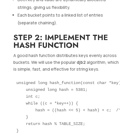
strings, giving us flexibility.
Each bucket points to a linked list of entries
(separate chaining).
STEP 2: IMPLEMENT THE
HASH FUNCTION
A good hash function distributes keys evenly across
buckets. We will use the popular
djb2
algorithm, which
is simple, fast, and effective for string keys.
unsigned long hash_function(const char *key) {

    unsigned long hash = 5381;

    int c;

    while ((c = *key++)) {

        hash = ((hash << 5) + hash) + c;  /* hash
    }

    return hash % TABLE_SIZE;
