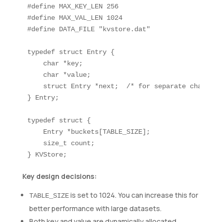
#define MAX_KEY_LEN 256

#define MAX_VAL_LEN 1024

#define DATA_FILE "kvstore.dat"

typedef struct Entry {

    char *key;

    char *value;

    struct Entry *next;  /* for separate chaining 
} Entry;

typedef struct {

    Entry *buckets[TABLE_SIZE];

    size_t count;

Key design decisions:
is set to 1024. You can increase this for
TABLE_SIZE
better performance with large datasets.
Both key and value are dynamically allocated