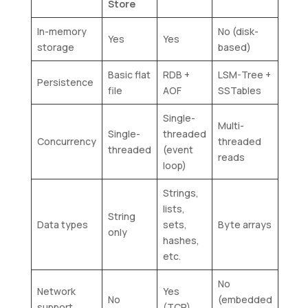
Store
In-memory
No (disk-
Yes
Yes
storage
based)
Basic flat
RDB +
LSM-Tree +
Persistence
file
AOF
SSTables
Single-
Multi-
Single-
threaded
Concurrency
threaded
threaded
(event
reads
loop)
Strings,
lists,
String
Data types
sets,
Byte arrays
only
hashes,
etc.
No
Network
Yes
No
(embedded
support
(TCP)