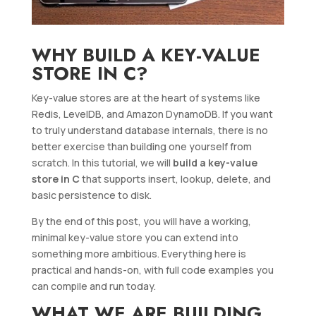
WHY BUILD A KEY-VALUE
STORE IN C?
Key-value stores are at the heart of systems like
Redis, LevelDB, and Amazon DynamoDB. If you want
to truly understand database internals, there is no
better exercise than building one yourself from
scratch. In this tutorial, we will
build a key-value
store in C
that supports insert, lookup, delete, and
basic persistence to disk.
By the end of this post, you will have a working,
minimal key-value store you can extend into
something more ambitious. Everything here is
practical and hands-on, with full code examples you
can compile and run today.
WHAT WE ARE BUILDING