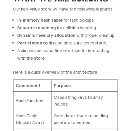
Our key-value store will have the following features:
In-memory hash table
for fast lookups
Separate chaining
for collision handling
Dynamic memory allocation
with proper cleanup
Persistence to disk
so data survives restarts
A simple command-line interface for interacting
with the store
Here is a quick overview of the architecture:
Component
Purpose
Maps string keys to array
Hash Function
indices
Hash Table
Core data structure holding
(Bucket Array)
pointers to entries