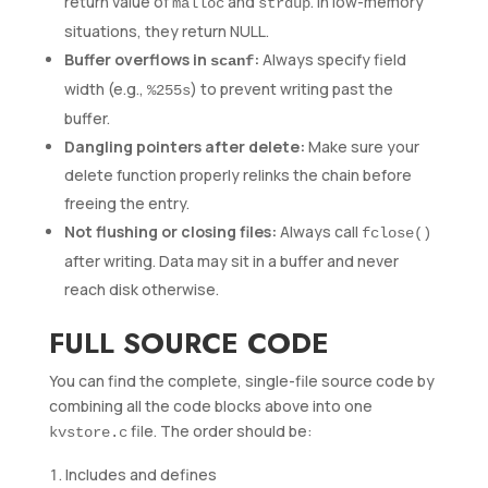
return value of
and
. In low-memory
malloc
strdup
situations, they return NULL.
Buffer overflows in
:
Always specify field
scanf
width (e.g.,
) to prevent writing past the
%255s
buffer.
Dangling pointers after delete:
Make sure your
delete function properly relinks the chain before
freeing the entry.
Not flushing or closing files:
Always call
fclose()
after writing. Data may sit in a buffer and never
reach disk otherwise.
FULL SOURCE CODE
You can find the complete, single-file source code by
combining all the code blocks above into one
file. The order should be:
kvstore.c
Includes and defines