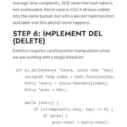
Average time complexity:
O(1)
when the hash table is
not overloaded. Worst case is O(n) if all keys collide
into the same bucket, but with a decent hash function
and table size this almost never happens.
STEP 6: IMPLEMENT DEL
(DELETE)
Deletion requires careful pointer manipulation since
we are working with a singly linked list.
int kv_del(KVStore *store, const char *key) {

    unsigned long index = hash_function(key);

    Entry *entry = store->buckets[index];

    Entry *prev = NULL;

    while (entry) {

        if (strcmp(entry->key, key) == 0) {

            if (prev) {

                prev->next = entry->next;
