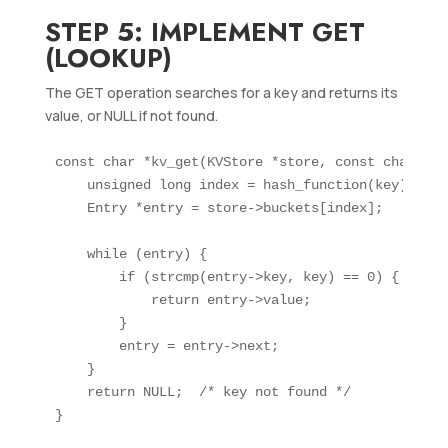
STEP 5: IMPLEMENT GET
(LOOKUP)
The GET operation searches for a key and returns its
value, or NULL if not found.
const char *kv_get(KVStore *store, const char *key
    unsigned long index = hash_function(key);

    Entry *entry = store->buckets[index];

    while (entry) {

        if (strcmp(entry->key, key) == 0) {

            return entry->value;

        }

        entry = entry->next;

    }

    return NULL;  /* key not found */
