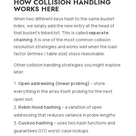
HOW COLLISION HANDLING
WORKS HERE
When two different keys hash to the same bucket
index, we simply add the new entry at the head of
that bucket’s linked list. This is called
separate
chaining
. It is one of the most common collision
resolution strategies and works well when the load
factor (entries / table size) stays reasonable.
Other collision handling strategies you might explore
later:
Open addressing (linear probing)
– store
everything in the array itself, probing for the next
open slot
Robin Hood hashing
– a variation of open
addressing that reduces variance in probe lengths
Cuckoo hashing
– uses two hash functions and
guarantees O(1) worst-case lookups