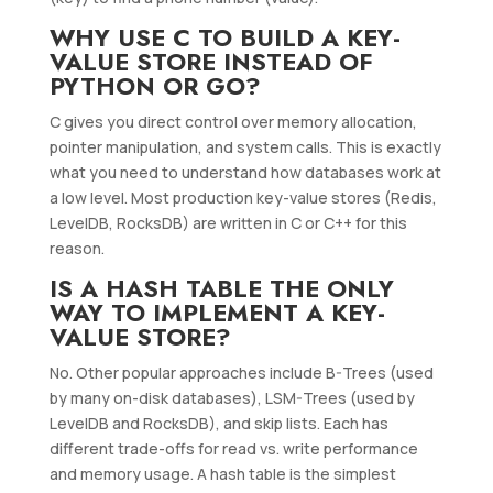
WHY USE C TO BUILD A KEY-
VALUE STORE INSTEAD OF
PYTHON OR GO?
C gives you direct control over memory allocation,
pointer manipulation, and system calls. This is exactly
what you need to understand how databases work at
a low level. Most production key-value stores (Redis,
LevelDB, RocksDB) are written in C or C++ for this
reason.
IS A HASH TABLE THE ONLY
WAY TO IMPLEMENT A KEY-
VALUE STORE?
No. Other popular approaches include B-Trees (used
by many on-disk databases), LSM-Trees (used by
LevelDB and RocksDB), and skip lists. Each has
different trade-offs for read vs. write performance
and memory usage. A hash table is the simplest