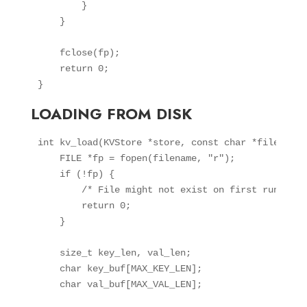
        }

    }

    fclose(fp);

    return 0;

LOADING FROM DISK
int kv_load(KVStore *store, const char *filename) 
    FILE *fp = fopen(filename, "r");

    if (!fp) {

        /* File might not exist on first run, tha
        return 0;

    }

    size_t key_len, val_len;

    char key_buf[MAX_KEY_LEN];

    char val_buf[MAX_VAL_LEN];
