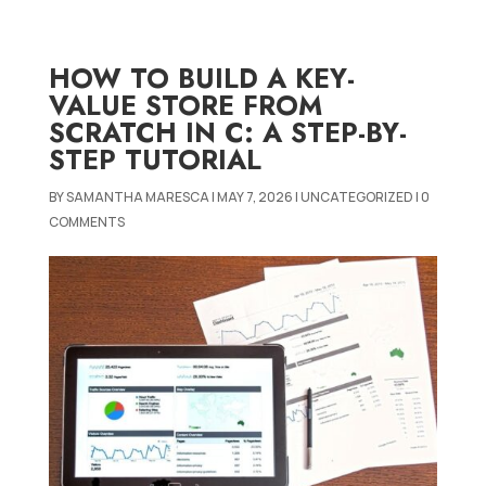
HOW TO BUILD A KEY-
VALUE STORE FROM
SCRATCH IN C: A STEP-BY-
STEP TUTORIAL
BY
SAMANTHA MARESCA
|
MAY 7, 2026
|
UNCATEGORIZED
|
0
COMMENTS