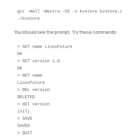
gcc -Wall -Wextra -O2 -o kvstore kvstore.c

You should see the prompt. Try these commands:
> SET name LinuxFuture

OK

> SET version 1.0

OK

> GET name

LinuxFuture

> DEL version

DELETED

> GET version

(nil)

> SAVE

SAVED
