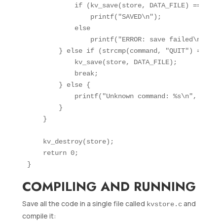
            if (kv_save(store, DATA_FILE) == 0)

                printf("SAVED\n");

            else

                printf("ERROR: save failed\n");

        } else if (strcmp(command, "QUIT") == 0) {
            kv_save(store, DATA_FILE);

            break;

        } else {

            printf("Unknown command: %s\n", comman
        }

    }

    kv_destroy(store);

    return 0;

COMPILING AND RUNNING
Save all the code in a single file called
and
kvstore.c
compile it: