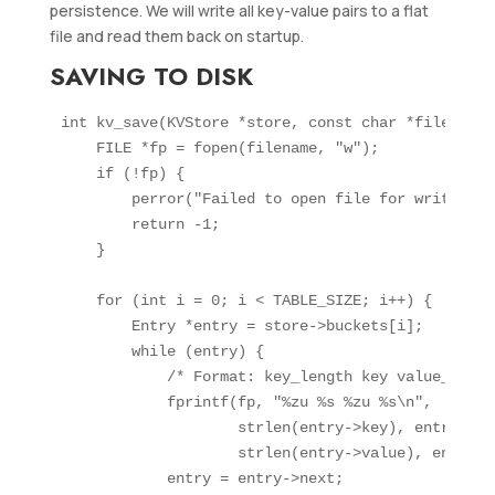
persistence. We will write all key-value pairs to a flat
file and read them back on startup.
SAVING TO DISK
int kv_save(KVStore *store, const char *filename) 
    FILE *fp = fopen(filename, "w");

    if (!fp) {

        perror("Failed to open file for writing");
        return -1;

    }

    for (int i = 0; i < TABLE_SIZE; i++) {

        Entry *entry = store->buckets[i];

        while (entry) {

            /* Format: key_length key value_lengt
            fprintf(fp, "%zu %s %zu %s\n",

                    strlen(entry->key), entry->key
                    strlen(entry->value), entry->v
            entry = entry->next;
