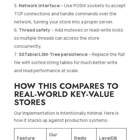
Network interface
– Use POSIX sockets to accept
TCP connections and handle commands over the
network, turning your store into a proper server.
Thread safety
– Add mutexes or read-write locks
so multiple threads can access the store
concurrently.
SSTable/LSM-Tree persistence
– Replace the flat
file with sorted string tables for much better write
and read performance at scale.
HOW THIS COMPARES TO
REAL-WORLD KEY-VALUE
STORES
Our implementation is intentionally minimal. Here is
how it stacks up against production systems:
Our
Feature
Redis
LevelDB