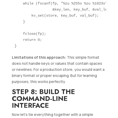
    while (fscanf(fp, "%zu %255s %zu %1023s",

                  &key_len, key_buf, &val_len, va
        kv_set(store, key_buf, val_buf);

    }

    fclose(fp);

    return 0;

Limitations of this approach:
This simple format
does not handle keys or values that contain spaces
or newlines. For a production store, you would want a
binary format or proper escaping. But for learning
purposes, this works perfectly.
STEP 8: BUILD THE
COMMAND-LINE
INTERFACE
Now let’s tie everything together with a simple