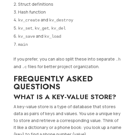
Struct definitions
Hash function
and
kv_create
kv_destroy
,
,
kv_set
kv_get
kv_del
and
kv_save
kv_load
main
If you prefer, you can also split these into separate
.h
and
files for better project organization.
.c
FREQUENTLY ASKED
QUESTIONS
WHAT IS A KEY-VALUE STORE?
A key-value store is a type of database that stores
data as pairs of keys and values. You use a unique key
to store and retrieve a corresponding value. Think of
it like a dictionary or a phone book: you look up a name
(key) to find a phone number (value).