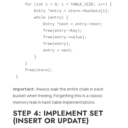
    for (int i = 0; i < TABLE_SIZE; i++) {

        Entry *entry = store->buckets[i];

        while (entry) {

            Entry *next = entry->next;

            free(entry->key);

            free(entry->value);

            free(entry);

            entry = next;

        }

    }

    free(store);

Important:
Always walk the entire chain in each
bucket when freeing. Forgetting this is a classic
memory leak in hash table implementations.
STEP 4: IMPLEMENT SET
(INSERT OR UPDATE)