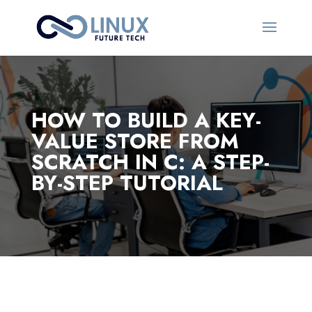
HOW TO BUILD A KEY-
VALUE STORE FROM
SCRATCH IN C: A STEP-
BY-STEP TUTORIAL