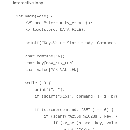
interactive loop.
int main(void) {

    KVStore *store = kv_create();

    kv_load(store, DATA_FILE);

    printf("Key-Value Store ready. Commands: SET 
    char command[16];

    char key[MAX_KEY_LEN];

    char value[MAX_VAL_LEN];

    while (1) {

        printf("> ");

        if (scanf("%15s", command) != 1) break;

        if (strcmp(command, "SET") == 0) {

            if (scanf("%255s %1023s", key, value) 
                if (kv_set(store, key, value) == 0
                    printf("OK\n");
