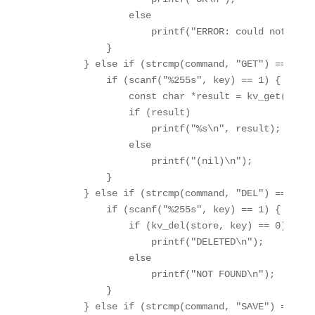
                else

                    printf("ERROR: could not set k
            }

        } else if (strcmp(command, "GET") == 0) {

            if (scanf("%255s", key) == 1) {

                const char *result = kv_get(store,
                if (result)

                    printf("%s\n", result);

                else

                    printf("(nil)\n");

            }

        } else if (strcmp(command, "DEL") == 0) {

            if (scanf("%255s", key) == 1) {

                if (kv_del(store, key) == 0)

                    printf("DELETED\n");

                else

                    printf("NOT FOUND\n");

            }

        } else if (strcmp(command, "SAVE") == 0) {