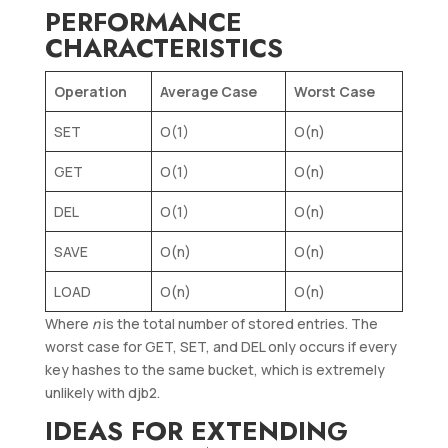
PERFORMANCE
CHARACTERISTICS
Operation
Average Case
Worst Case
SET
O(1)
O(n)
GET
O(1)
O(n)
DEL
O(1)
O(n)
SAVE
O(n)
O(n)
LOAD
O(n)
O(n)
Where
n
is the total number of stored entries. The
worst case for GET, SET, and DEL only occurs if every
key hashes to the same bucket, which is extremely
unlikely with djb2.
IDEAS FOR EXTENDING