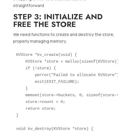
straightforward.
STEP 3: INITIALIZE AND
FREE THE STORE
We need functions to create and destroy the store,
properly managing memory.
KVStore *kv_create(void) {

    KVStore *store = malloc(sizeof(KVStore));

    if (!store) {

        perror("Failed to allocate KVStore");

        exit(EXIT_FAILURE);

    }

    memset(store->buckets, 0, sizeof(store->bucket
    store->count = 0;

    return store;

}

void kv_destroy(KVStore *store) {
