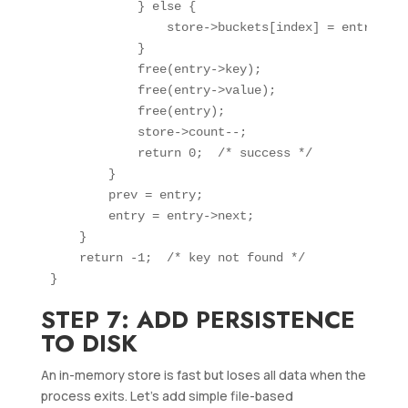
            } else {

                store->buckets[index] = entry->nex
            }

            free(entry->key);

            free(entry->value);

            free(entry);

            store->count--;

            return 0;  /* success */

        }

        prev = entry;

        entry = entry->next;

    }

    return -1;  /* key not found */

STEP 7: ADD PERSISTENCE
TO DISK
An in-memory store is fast but loses all data when the
process exits. Let’s add simple file-based