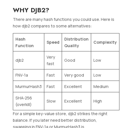
WHY DJB2?
There are many hash functions you could use. Here is
how djb2 compares to some alternatives:
Hash
Distribution
Speed
Complexity
Function
Quality
Very
djb2
Good
Low
fast
FNV-1a
Fast
Very good
Low
MurmurHash3
Fast
Excellent
Medium
SHA-256
Slow
Excellent
High
(overkill)
For a simple key-value store, djb2 strikes the right
balance. If you later need better distribution,
swapping in FNV-1a or MurmurHash3 is