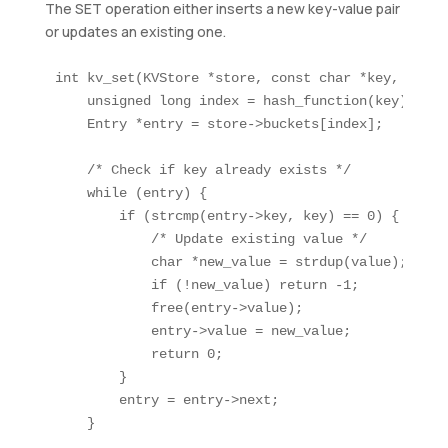
The SET operation either inserts a new key-value pair
or updates an existing one.
int kv_set(KVStore *store, const char *key, const
    unsigned long index = hash_function(key);

    Entry *entry = store->buckets[index];

    /* Check if key already exists */

    while (entry) {

        if (strcmp(entry->key, key) == 0) {

            /* Update existing value */

            char *new_value = strdup(value);

            if (!new_value) return -1;

            free(entry->value);

            entry->value = new_value;

            return 0;

        }

        entry = entry->next;

    }
